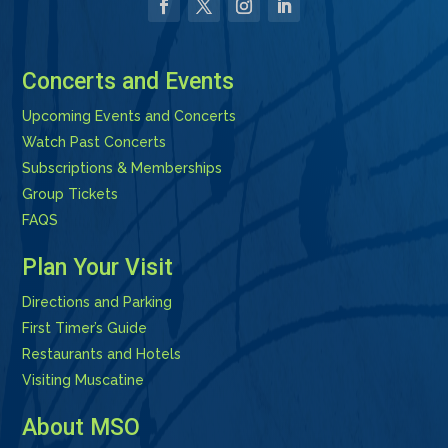
Facebook
Twitter
Instagram
LinkedIn
Concerts and Events
Upcoming Events and Concerts
Watch Past Concerts
Subscriptions & Memberships
Group Tickets
FAQS
Plan Your Visit
Directions and Parking
First Timer’s Guide
Restaurants and Hotels
Visiting Muscatine
About MSO