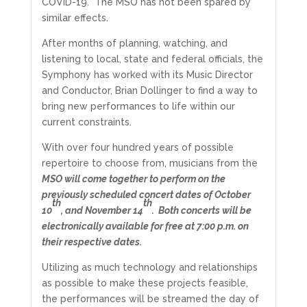
COVID-19. The MSO has not been spared by
similar effects.
After months of planning, watching, and
listening to local, state and federal officials, the
Symphony has worked with its Music Director
and Conductor, Brian Dollinger to find a way to
bring new performances to life within our
current constraints.
With over four hundred years of possible
repertoire to choose from, musicians from the
MSO will come together to perform on the
previously scheduled concert dates of October
th
th
10
, and November 14
. Both concerts will be
electronically available for free at 7:00 p.m. on
their respective dates.
Utilizing as much technology and relationships
as possible to make these projects feasible,
the performances will be streamed the day of