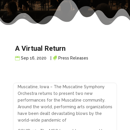
A Virtual Return
Sep 16, 2020
|
Press Releases
Muscatine, Iowa – The Muscatine Symphony
Orchestra returns to present two new
performances for the Muscatine community.
Around the world, performing arts organizations
have been dealt devastating blows by the
world-wide pandemic of