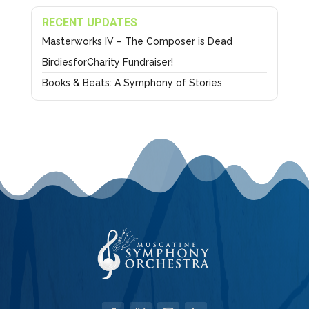
RECENT UPDATES
Masterworks IV – The Composer is Dead
BirdiesforCharity Fundraiser!
Books & Beats: A Symphony of Stories