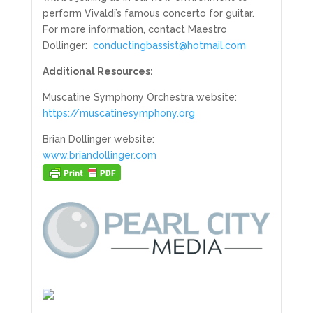
perform Vivaldi’s famous concerto for guitar.
For more information, contact Maestro
Dollinger:
conductingbassist@hotmail.com
Additional Resources:
Muscatine Symphony Orchestra website:
https://muscatinesymphony.org
Brian Dollinger website:
www.briandollinger.com