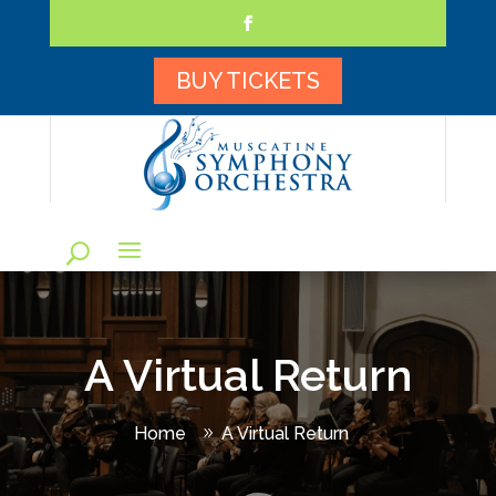
Skip
to
content
Facebook
BUY TICKETS
A Virtual Return
Home
A Virtual Return