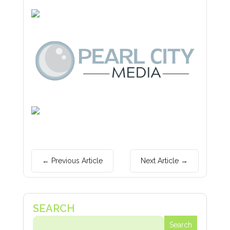
←
Previous Article
Next Article
→
Search
Search
for:
for...