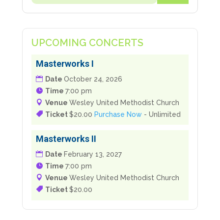
Masterworks I
Date
October 24, 2026
Time
7:00 pm
Venue
Wesley United Methodist Church
Ticket
$20.00
Purchase Now
- Unlimited
Masterworks II
Date
February 13, 2027
Time
7:00 pm
Venue
Wesley United Methodist Church
Ticket
$20.00