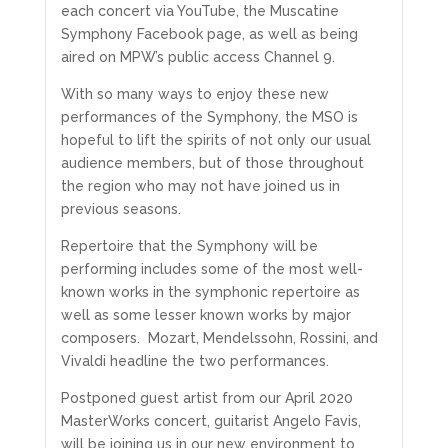
each concert via YouTube, the Muscatine
Symphony Facebook page, as well as being
aired on MPW’s public access Channel 9.
With so many ways to enjoy these new
performances of the Symphony, the MSO is
hopeful to lift the spirits of not only our usual
audience members, but of those throughout
the region who may not have joined us in
previous seasons.
Repertoire that the Symphony will be
performing includes some of the most well-
known works in the symphonic repertoire as
well as some lesser known works by major
composers. Mozart, Mendelssohn, Rossini, and
Vivaldi headline the two performances.
Postponed guest artist from our April 2020
MasterWorks concert, guitarist Angelo Favis,
will be joining us in our new environment to