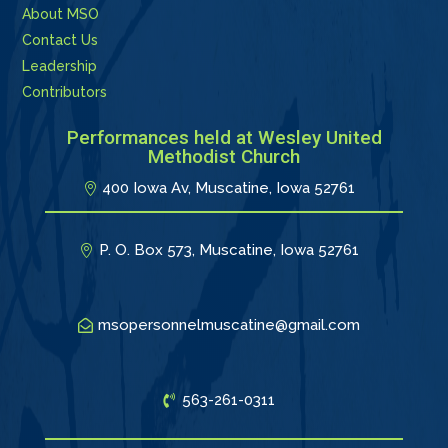
About MSO
Contact Us
Leadership
Contributors
Performances held at Wesley United
Methodist Church
400 Iowa Av, Muscatine, Iowa 52761
P. O. Box 573, Muscatine, Iowa 52761
msopersonnelmuscatine@gmail.com
563-261-0311