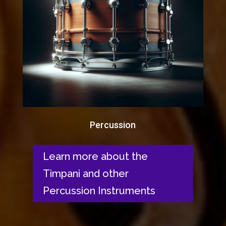
Percussion
Learn more about the
Timpani and other
Percussion Instruments