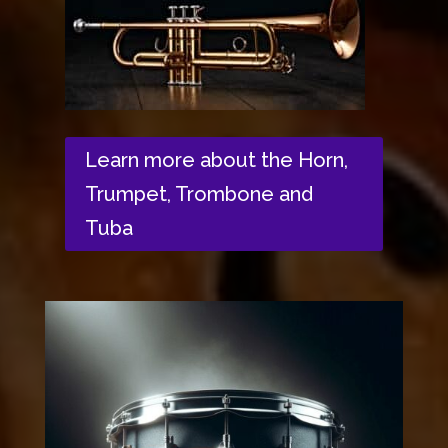
Learn more about the Horn,
Trumpet, Trombone and
Tuba