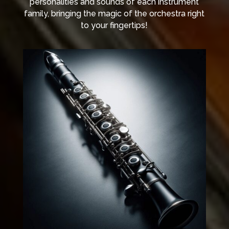
personalities and sounds of each instrument
family, bringing the magic of the orchestra right
to your fingertips!