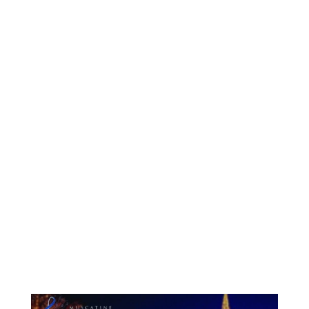
Symphony Orchestra has a bird...
Muscatine Symphony Orchestra is accepting
donations of gently-used books and...