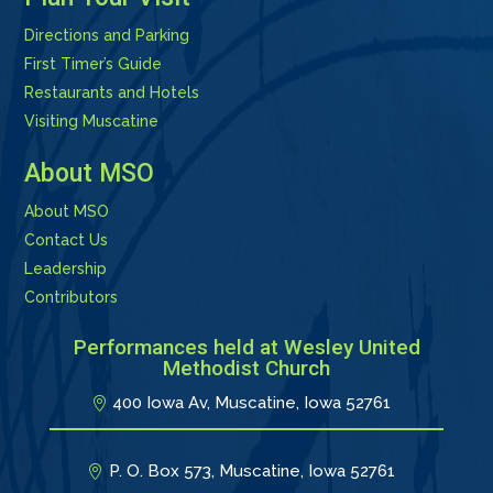
Directions and Parking
First Timer’s Guide
Restaurants and Hotels
Visiting Muscatine
About MSO
About MSO
Contact Us
Leadership
Contributors
Performances held at Wesley United
Methodist Church
400 Iowa Av, Muscatine, Iowa 52761
P. O. Box 573, Muscatine, Iowa 52761