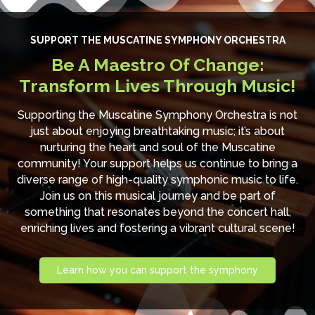
SUPPORT THE MUSCATINE SYMPHONY ORCHESTRA
Be A Maestro Of Change:
Transform Lives Through Music!
Supporting the Muscatine Symphony Orchestra is not
just about enjoying breathtaking music; it’s about
nurturing the heart and soul of the Muscatine
community! Your support helps us continue to bring a
diverse range of high-quality symphonic music to life.
Join us on this musical journey and be part of
something that resonates beyond the concert hall,
enriching lives and fostering a vibrant cultural scene!
Learn how you can support the symphony