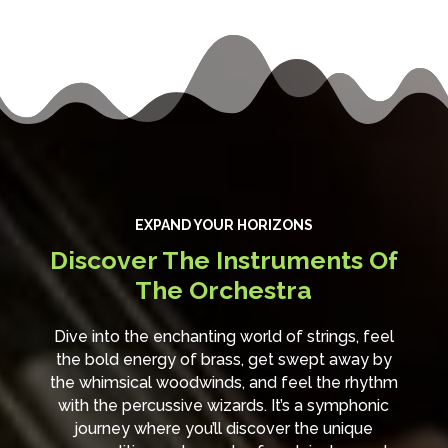
EXPAND YOUR HORIZONS
Discover The Instruments Of
The Orchestra
Dive into the enchanting world of strings, feel
the bold energy of brass, get swept away by
the whimsical woodwinds, and feel the rhythm
with the percussive wizards. It’s a symphonic
journey where you’ll discover the unique