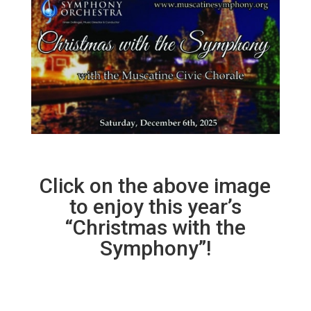
Click on the above image
to enjoy this year’s
“Christmas with the
Symphony”!