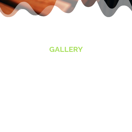
GALLERY