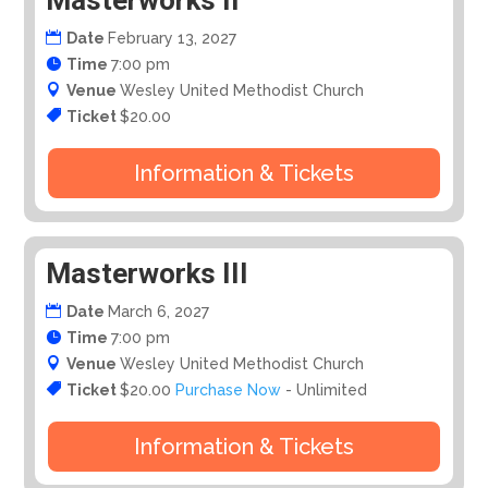
Masterworks II
Date
February 13, 2027
Time
7:00 pm
Venue
Wesley United Methodist Church
Ticket
$20.00
Information & Tickets
Masterworks III
Date
March 6, 2027
Time
7:00 pm
Venue
Wesley United Methodist Church
Ticket
$20.00
Purchase Now
- Unlimited
Information & Tickets