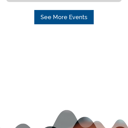
See More Events