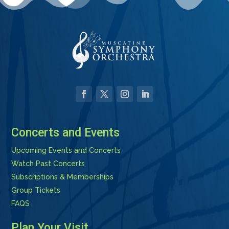
Facebook
Twitter
Instagram
LinkedIn
Concerts and Events
Upcoming Events and Concerts
Watch Past Concerts
Subscriptions & Memberships
Group Tickets
FAQS
Plan Your Visit