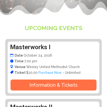
UPCOMING EVENTS
Masterworks I
Date
October 24, 2026
Time
7:00 pm
Venue
Wesley United Methodist Church
Ticket
$20.00
Purchase Now
- Unlimited
Information & Tickets