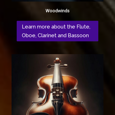
Woodwinds
Learn more about the Flute,
Oboe, Clarinet and Bassoon