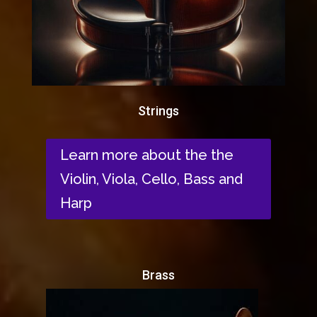
Strings
Learn more about the the
Violin, Viola, Cello, Bass and
Harp
Brass