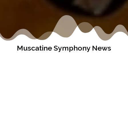
Muscatine Symphony News
It’s John Deere Classic time and The Muscatine