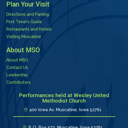
Plan Your Visit
Directions and Parking
First Timer’s Guide
Restaurants and Hotels
Visiting Muscatine
About MSO
About MSO
Contact Us
Leadership
Contributors
Performances held at Wesley United
Methodist Church
400 Iowa Av, Muscatine, Iowa 52761
P. O. Box 573, Muscatine, Iowa 52761