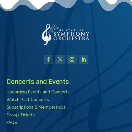
Facebook
Twitter
Instagram
LinkedIn
Concerts and Events
Upcoming Events and Concerts
Watch Past Concerts
Subscriptions & Memberships
Group Tickets
FAQS