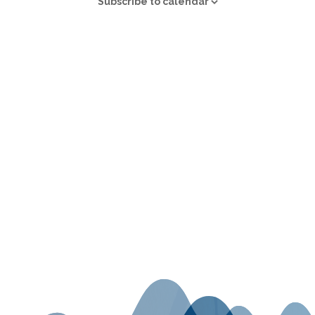
Subscribe to calendar