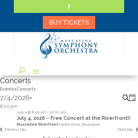
Skip
to
content
Facebook
BUY TICKETS
Concerts
Events
Concerts
7/4/2026
Eve
E
Searc
Day
V
Sea
Select
8:00 pm
N
and
July 4 @ 8:00 pm
-
10:00 pm
date.
July 4, 2026 – Free Concert at the Riverfront!!
Vie
Muscatine Riverfront
Harbor Drive, Muscatine
Navi
Previous Day
Next Day