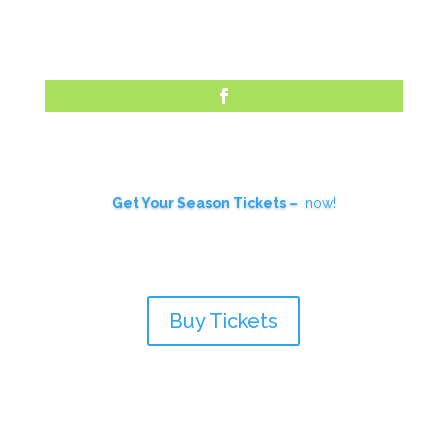
Skip
to
content
Facebook
Get Your Season Tickets –
now!
Buy Tickets