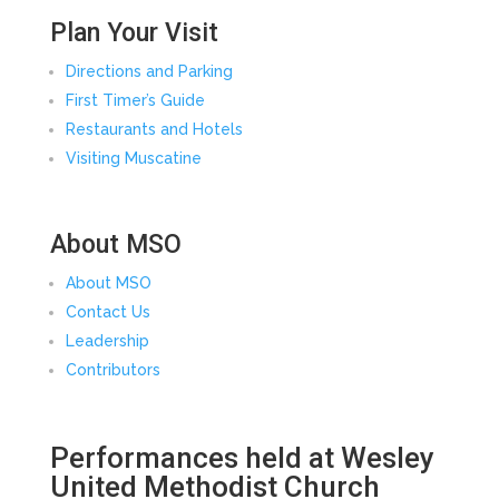
Plan Your Visit
Directions and Parking
First Timer’s Guide
Restaurants and Hotels
Visiting Muscatine
About MSO
About MSO
Contact Us
Leadership
Contributors
Performances held at Wesley
United Methodist Church