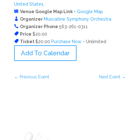
United States,
Venue Google Map Link
+ Google Map
Organizer
Muscatine Symphony Orchestra
Organizer Phone
563-261-0311
Price
$20.00
Ticket
$20.00
Purchase Now
- Unlimited
Add To Calendar
←
Previous Event
Next Event
→