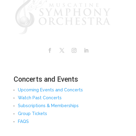
Facebook
Twitter
Instagram
LinkedIn
Concerts and Events
Upcoming Events and Concerts
Watch Past Concerts
Subscriptions & Memberships
Group Tickets
FAQS