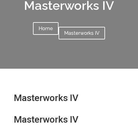
Masterworks IV
Home
Masterworks IV
Masterworks IV
Masterworks IV