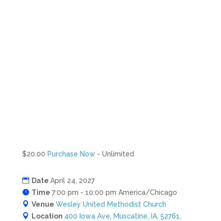
$20.00
Purchase Now
- Unlimited
Date
April 24, 2027
Time
7:00 pm - 10:00 pm America/Chicago
Venue
Wesley United Methodist Church
Location
400 Iowa Ave, Muscatine, IA, 52761,