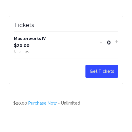
Tickets
Masterworks IV
-
+
Quantity
$
20.00
Unlimited
Get Tickets
$20.00
Purchase Now
- Unlimited